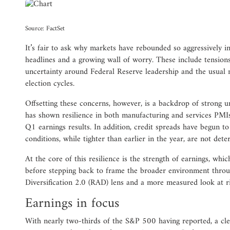
Source: FactSet
It’s fair to ask why markets have rebounded so aggressively in
headlines and a growing wall of worry. These include tension
uncertainty around Federal Reserve leadership and the usual 
election cycles.
Offsetting these concerns, however, is a backdrop of strong 
has shown resilience in both manufacturing and services PMIs
Q1 earnings results. In addition, credit spreads have begun to s
conditions, while tighter than earlier in the year, are not deter
At the core of this resilience is the strength of earnings, whic
before stepping back to frame the broader environment thro
Diversification 2.0 (RAD) lens and a more measured look at 
Earnings in focus
With nearly two-thirds of the S&P 500 having reported, a cle