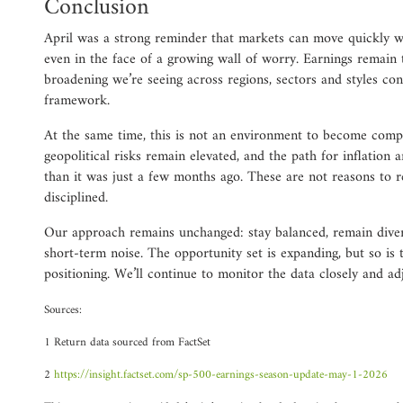
Conclusion
April was a strong reminder that markets can move quickly 
even in the face of a growing wall of worry. Earnings remain 
broadening we’re seeing across regions, sectors and styles co
framework.
At the same time, this is not an environment to become compl
geopolitical risks remain elevated, and the path for inflation 
than it was just a few months ago. These are not reasons to re
disciplined.
Our approach remains unchanged: stay balanced, remain divers
short-term noise. The opportunity set is expanding, but so is 
positioning. We’ll continue to monitor the data closely and adj
Sources:
1 Return data sourced from FactSet
2
https://insight.factset.com/sp-500-earnings-season-update-may-1-2026