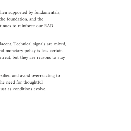
when supported by fundamentals,
the foundation, and the
ntinues to reinforce our RAD
acent. Technical signals are mixed,
and monetary policy is less certain
treat, but they are reasons to stay
ified and avoid overreacting to
the need for thoughtful
ust as conditions evolve.