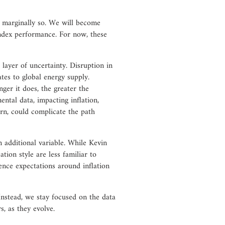
ly marginally so. We will become
index performance. For now, these
layer of uncertainty. Disruption in
ates to global energy supply.
nger it does, the greater the
mental data, impacting inflation,
rn, could complicate the path
n additional variable. While Kevin
ion style are less familiar to
ence expectations around inflation
 Instead, we stay focused on the data
, as they evolve.