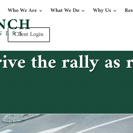
Who We Are
What We Do
Why Us
Res
Client Login
ive the rally as r