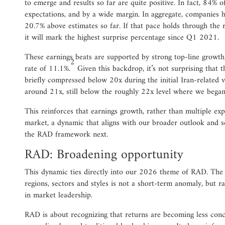
to emerge and results so far are quite positive. In fact, 84%
expectations, and by a wide margin. In aggregate, companies h
20.7% above estimates so far. If that pace holds through the 
it will mark the highest surprise percentage since Q1 2021.
These earnings beats are supported by strong top-line growt
2
rate of 11.1%.
Given this backdrop, it’s not surprising that
briefly compressed below 20x during the initial Iran-related v
around 21x, still below the roughly 22x level where we began
This reinforces that earnings growth, rather than multiple exp
market, a dynamic that aligns with our broader outlook and se
the RAD framework next.
RAD: Broadening opportunity
This dynamic ties directly into our 2026 theme of RAD. The 
regions, sectors and styles is not a short-term anomaly, but rat
in market leadership.
RAD is about recognizing that returns are becoming less conc