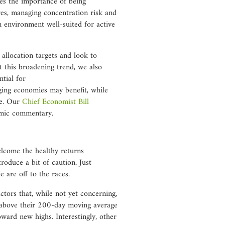
ces the importance of being
res, managing concentration risk and
an environment well-suited for active
allocation targets and look to
t this broadening trend, we also
ntial for
ing economies may benefit, while
e. Our
Chief Economist Bill
omic commentary.
lcome the healthy returns
roduce a bit of caution. Just
 are off to the races.
ctors that, while not yet concerning,
g above their 200-day moving average
oward new highs. Interestingly, other