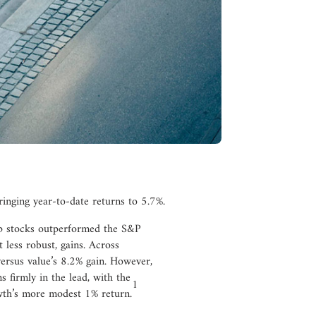
inging year-to-date returns to 5.7%.
ap stocks outperformed the S&P
t less robust, gains. Across
ersus value’s 8.2% gain. However,
s firmly in the lead, with the
1
th’s more modest 1% return.