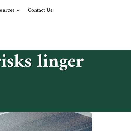
ources
Contact Us
isks linger