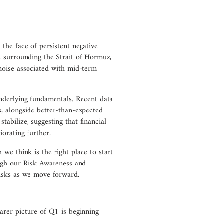
 the face of persistent negative
s surrounding the Strait of Hormuz,
noise associated with mid-term
underlying fundamentals. Recent data
, alongside better-than-expected
tabilize, suggesting that financial
iorating further.
h we think is the right place to start
ugh our Risk Awareness and
risks as we move forward.
arer picture of Q1 is beginning