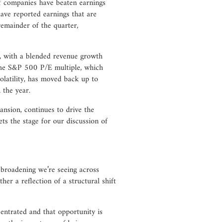
 of companies have beaten earnings
ave reported earnings that are
remainder of the quarter,
h, with a blended revenue growth
 the S&P 500 P/E multiple, which
olatility, has moved back up to
 the year.
ansion, continues to drive the
ts the stage for our discussion of
broadening we’re seeing across
her a reflection of a structural shift
entrated and that opportunity is