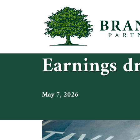
Earnings dr
May 7, 2026