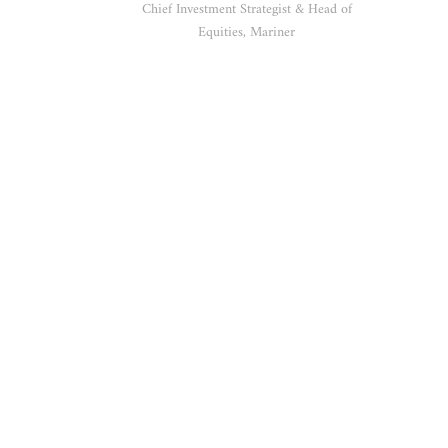
Chief Investment Strategist & Head of
Equities, Mariner