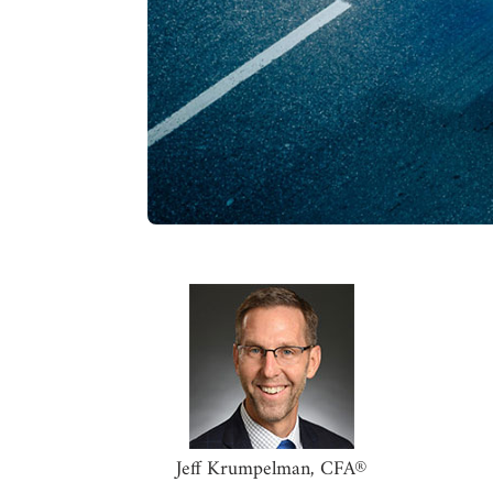
Jeff Krumpelman, CFA®