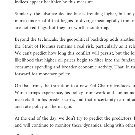
indices appear healthier by this measure.
Similarly, the advance-decline line is trending higher, but on
more concerned if that begins to diverge meaningfully from 
are not red flags, but they are worth monitoring.
Beyond the technicals, the geopolitical backdrop adds another 
the Strait of Hormuz remains a real risk, particularly as it rel
We can’t predict how long this conflict will persist, but the lo
likelihood that higher oil prices begin to filter into the funda
consumer spending and broader economic activity. That, in tu
forward for monetary policy.
On that front, the transition to a new Fed Chair introduces a
Warsh brings experience, his policy framework and communicat
markets than his predecessor’s, and that uncertainty can influ
and rate policy at the margin.
At the end of the day, we don’t try to predict the predictors.
and will continue to monitor these dynamics, along with others