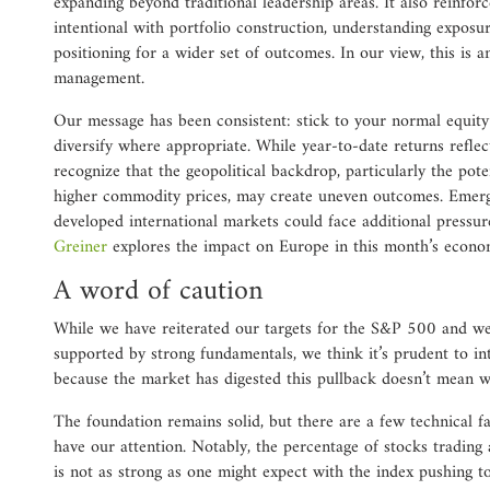
expanding beyond traditional leadership areas. It also reinfor
intentional with portfolio construction, understanding exposu
positioning for a wider set of outcomes. In our view, this is 
management.
Our message has been consistent: stick to your normal equity 
diversify where appropriate. While year-to-date returns reflec
recognize that the geopolitical backdrop, particularly the pote
higher commodity prices, may create uneven outcomes. Emerg
developed international markets could face additional pressur
Greiner
explores the impact on Europe in this month’s econ
A word of caution
While we have reiterated our targets for the S&P 500 and we
supported by strong fundamentals, we think it’s prudent to int
because the market has digested this pullback doesn’t mean we
The foundation remains solid, but there are a few technical fa
have our attention. Notably, the percentage of stocks tradin
is not as strong as one might expect with the index pushing t