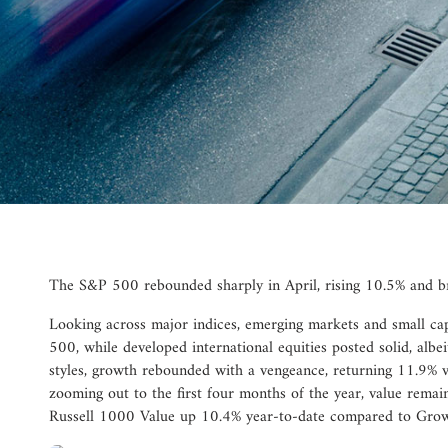
The S&P 500 rebounded sharply in April, rising 10.5% and br
Looking across major indices, emerging markets and small c
500, while developed international equities posted solid, albei
styles, growth rebounded with a vengeance, returning 11.9% v
zooming out to the first four months of the year, value remain
Russell 1000 Value up 10.4% year-to-date compared to Grow