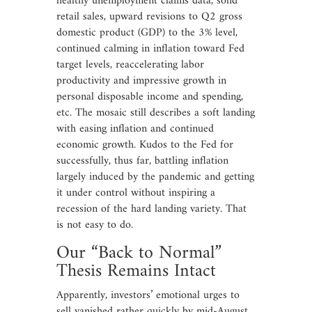
healthy unemployment claims data, solid
retail sales, upward revisions to Q2 gross
domestic product (GDP) to the 3% level,
continued calming in inflation toward Fed
target levels, reaccelerating labor
productivity and impressive growth in
personal disposable income and spending,
etc. The mosaic still describes a soft landing
with easing inflation and continued
economic growth. Kudos to the Fed for
successfully, thus far, battling inflation
largely induced by the pandemic and getting
it under control without inspiring a
recession of the hard landing variety. That
is not easy to do.
Our “Back to Normal”
Thesis Remains Intact
Apparently, investors’ emotional urges to
sell vanished rather quickly by mid-August