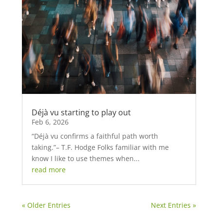
Déjà vu starting to play out
Feb 6, 2026
“Déjà vu confirms a faithful path worth
taking.”– T.F. Hodge Folks familiar with me
know I like to use themes when...
read more
« Older Entries
Next Entries »