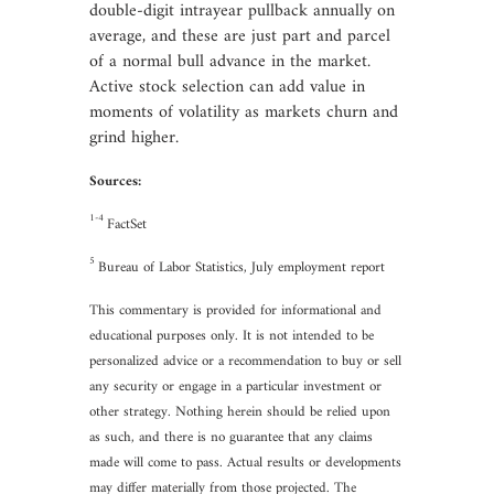
double-digit intrayear pullback annually on
average, and these are just part and parcel
of a normal bull advance in the market.
Active stock selection can add value in
moments of volatility as markets churn and
grind higher.
Sources:
1-4
FactSet
5
Bureau of Labor Statistics, July employment report
This commentary is provided for informational and
educational purposes only. It is not intended to be
personalized advice or a recommendation to buy or sell
any security or engage in a particular investment or
other strategy. Nothing herein should be relied upon
as such, and there is no guarantee that any claims
made will come to pass. Actual results or developments
may differ materially from those projected. The