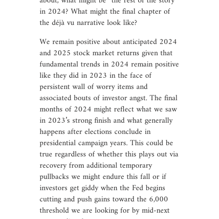
about, what might be “the rest of the story”
in 2024? What might the final chapter of
the déjà vu narrative look like?
We remain positive about anticipated 2024
and 2025 stock market returns given that
fundamental trends in 2024 remain positive
like they did in 2023 in the face of
persistent wall of worry items and
associated bouts of investor angst. The final
months of 2024 might reflect what we saw
in 2023’s strong finish and what generally
happens after elections conclude in
presidential campaign years. This could be
true regardless of whether this plays out via
recovery from additional temporary
pullbacks we might endure this fall or if
investors get giddy when the Fed begins
cutting and push gains toward the 6,000
threshold we are looking for by mid-next