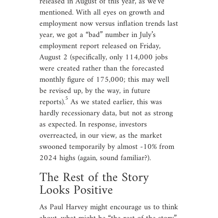
released in August of this year, as we’ve
mentioned. With all eyes on growth and
employment now versus inflation trends last
year, we got a “bad” number in July’s
employment report released on Friday,
August 2 (specifically, only 114,000 jobs
were created rather than the forecasted
monthly figure of 175,000; this may well
be revised up, by the way, in future
5
reports).
As we stated earlier, this was
hardly recessionary data, but not as strong
as expected. In response, investors
overreacted, in our view, as the market
swooned temporarily by almost -10% from
2024 highs (again, sound familiar?).
The Rest of the Story
Looks Positive
As Paul Harvey might encourage us to think