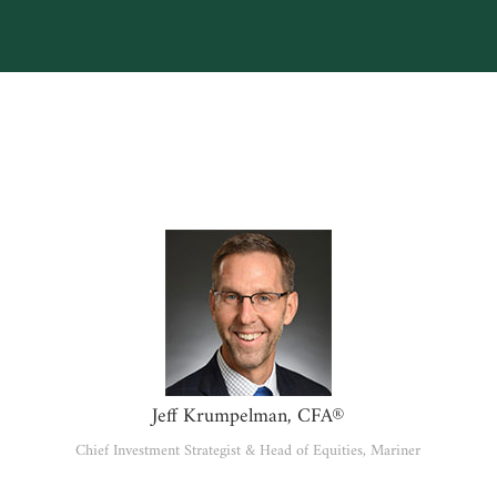
Jeff Krumpelman, CFA®
Chief Investment Strategist & Head of Equities, Mariner