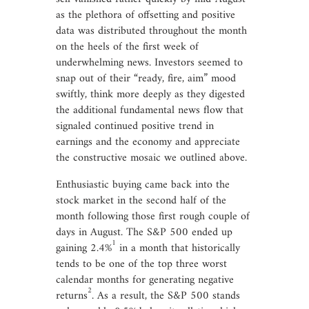
as the plethora of offsetting and positive
data was distributed throughout the month
on the heels of the first week of
underwhelming news. Investors seemed to
snap out of their “ready, fire, aim” mood
swiftly, think more deeply as they digested
the additional fundamental news flow that
signaled continued positive trend in
earnings and the economy and appreciate
the constructive mosaic we outlined above.
Enthusiastic buying came back into the
stock market in the second half of the
month following those first rough couple of
days in August. The S&P 500 ended up
1
gaining 2.4%
in a month that historically
tends to be one of the top three worst
calendar months for generating negative
2
returns
. As a result, the S&P 500 stands