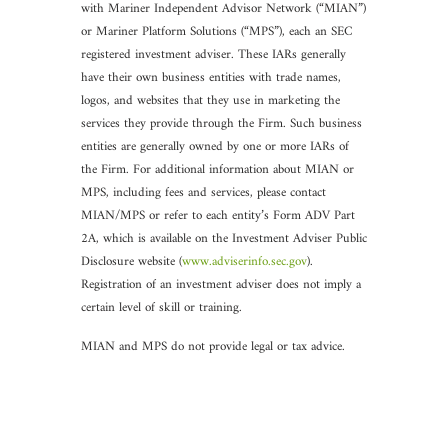
with Mariner Independent Advisor Network (“MIAN”)
or Mariner Platform Solutions (“MPS”), each an SEC
registered investment adviser. These IARs generally
have their own business entities with trade names,
logos, and websites that they use in marketing the
services they provide through the Firm. Such business
entities are generally owned by one or more IARs of
the Firm. For additional information about MIAN or
MPS, including fees and services, please contact
MIAN/MPS or refer to each entity’s Form ADV Part
2A, which is available on the Investment Adviser Public
Disclosure website (
www.adviserinfo.sec.gov
).
Registration of an investment adviser does not imply a
certain level of skill or training.
MIAN and MPS do not provide legal or tax advice.