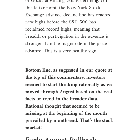
of stocks advancing versus declining. On
this latter point, the New York Stock
Exchange advance-decline line has reached
new highs before the S&P 500 has
reclaimed record highs, meaning that
breadth or participation in the advance is
stronger than the magnitude in the price
advance. This is a very healthy sign.
Bottom line, as suggested in our quote at
the top of this commentary, investors
seemed to start thinking rationally as we
moved through August based on the real
facts or trend in the broader data.
Rational thought that seemed to be
missing at the beginning of the month
prevailed by month-end. That’s the stock
market!