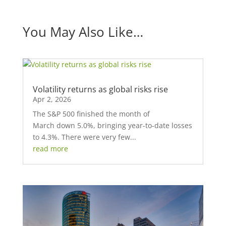
You May Also Like…
Volatility returns as global risks rise
Apr 2, 2026
The S&P 500 finished the month of
March down 5.0%, bringing year-to-date losses
to 4.3%. There were very few...
read more