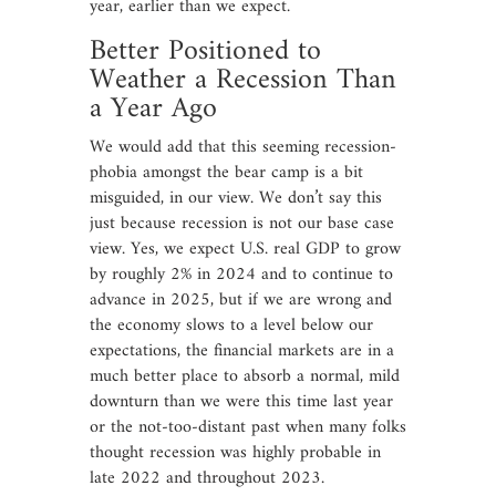
year, earlier than we expect.
Better Positioned to
Weather a Recession Than
a Year Ago
We would add that this seeming recession-
phobia amongst the bear camp is a bit
misguided, in our view. We don’t say this
just because recession is not our base case
view. Yes, we expect U.S. real GDP to grow
by roughly 2% in 2024 and to continue to
advance in 2025, but if we are wrong and
the economy slows to a level below our
expectations, the financial markets are in a
much better place to absorb a normal, mild
downturn than we were this time last year
or the not-too-distant past when many folks
thought recession was highly probable in
late 2022 and throughout 2023.