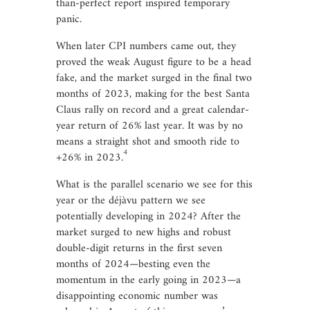
than-perfect report inspired temporary
panic.
When later CPI numbers came out, they
proved the weak August figure to be a head
fake, and the market surged in the final two
months of 2023, making for the best Santa
Claus rally on record and a great calendar-
year return of 26% last year. It was by no
means a straight shot and smooth ride to
4
+26% in 2023.
What is the parallel scenario we see for this
year or the déjàvu pattern we see
potentially developing in 2024? After the
market surged to new highs and robust
double-digit returns in the first seven
months of 2024—besting even the
momentum in the early going in 2023—a
disappointing economic number was