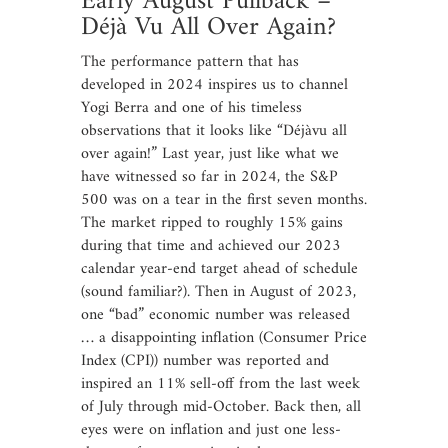
Early August Pullback –
Déjà Vu All Over Again?
The performance pattern that has
developed in 2024 inspires us to channel
Yogi Berra and one of his timeless
observations that it looks like “Déjàvu all
over again!” Last year, just like what we
have witnessed so far in 2024, the S&P
500 was on a tear in the first seven months.
The market ripped to roughly 15% gains
during that time and achieved our 2023
calendar year-end target ahead of schedule
(sound familiar?). Then in August of 2023,
one “bad” economic number was released
… a disappointing inflation (Consumer Price
Index (CPI)) number was reported and
inspired an 11% sell-off from the last week
of July through mid-October. Back then, all
eyes were on inflation and just one less-