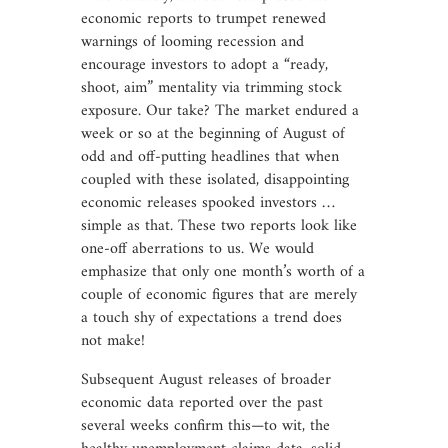
economic reports to trumpet renewed
warnings of looming recession and
encourage investors to adopt a “ready,
shoot, aim” mentality via trimming stock
exposure. Our take? The market endured a
week or so at the beginning of August of
odd and off-putting headlines that when
coupled with these isolated, disappointing
economic releases spooked investors …
simple as that. These two reports look like
one-off aberrations to us. We would
emphasize that only one month’s worth of a
couple of economic figures that are merely
a touch shy of expectations a trend does
not make!
Subsequent August releases of broader
economic data reported over the past
several weeks confirm this—to wit, the