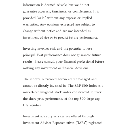
information is deemed reliable, but we do not
guarantee accuracy, timeliness, or completeness. It is
provided “as is” without any express or implied
warranties. Any opinions expressed are subject to
change without notice and are not intended as
investment advice or to predict future performance.
Investing involves risk and the potential to lose
principal. Past performance does not guarantee future
results. Please consult your financial professional before
making any investment or financial decisions.
The indexes referenced herein are unmanaged and
cannot be directly invested in. The S&P 500 Index is a
market-cap weighted stock index constructed to track
the share price performance of the top 500 large-cap
U.S. equities.
Investment advisory services are offered through
Investment Adviser Representatives (“IARs”) registered