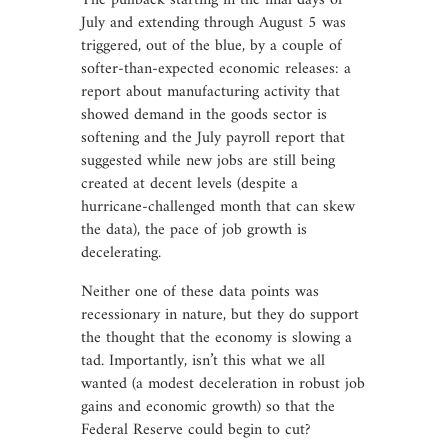
The pullback starting in the final days of
July and extending through August 5 was
triggered, out of the blue, by a couple of
softer-than-expected economic releases: a
report about manufacturing activity that
showed demand in the goods sector is
softening and the July payroll report that
suggested while new jobs are still being
created at decent levels (despite a
hurricane-challenged month that can skew
the data), the pace of job growth is
decelerating.
Neither one of these data points was
recessionary in nature, but they do support
the thought that the economy is slowing a
tad. Importantly, isn’t this what we all
wanted (a modest deceleration in robust job
gains and economic growth) so that the
Federal Reserve could begin to cut?