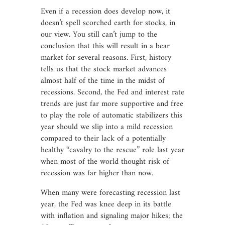
Even if a recession does develop now, it
doesn’t spell scorched earth for stocks, in
our view. You still can’t jump to the
conclusion that this will result in a bear
market for several reasons. First, history
tells us that the stock market advances
almost half of the time in the midst of
recessions. Second, the Fed and interest rate
trends are just far more supportive and free
to play the role of automatic stabilizers this
year should we slip into a mild recession
compared to their lack of a potentially
healthy “cavalry to the rescue” role last year
when most of the world thought risk of
recession was far higher than now.
When many were forecasting recession last
year, the Fed was knee deep in its battle
with inflation and signaling major hikes; the