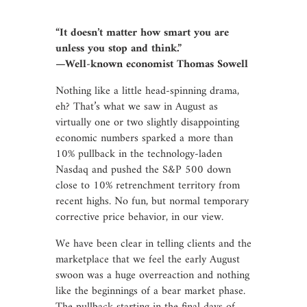
“It doesn’t matter how smart you are
unless you stop and think.”
—Well-known economist Thomas Sowell
Nothing like a little head-spinning drama,
eh? That’s what we saw in August as
virtually one or two slightly disappointing
economic numbers sparked a more than
10% pullback in the technology-laden
Nasdaq and pushed the S&P 500 down
close to 10% retrenchment territory from
recent highs. No fun, but normal temporary
corrective price behavior, in our view.
We have been clear in telling clients and the
marketplace that we feel the early August
swoon was a huge overreaction and nothing
like the beginnings of a bear market phase.