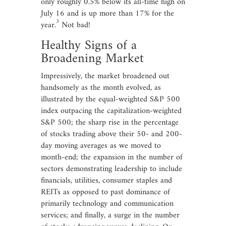
only roughly 0.5% below its all-time high on
July 16 and is up more than 17% for the
3
year.
Not bad!
Healthy Signs of a
Broadening Market
Impressively, the market broadened out
handsomely as the month evolved, as
illustrated by the equal-weighted S&P 500
index outpacing the capitalization-weighted
S&P 500; the sharp rise in the percentage
of stocks trading above their 50- and 200-
day moving averages as we moved to
month-end; the expansion in the number of
sectors demonstrating leadership to include
financials, utilities, consumer staples and
REITs as opposed to past dominance of
primarily technology and communication
services; and finally, a surge in the number