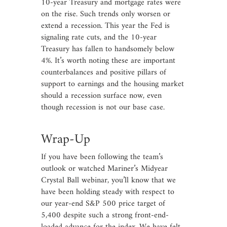
10-year Treasury and mortgage rates were
on the rise. Such trends only worsen or
extend a recession. This year the Fed is
signaling rate cuts, and the 10-year
Treasury has fallen to handsomely below
4%. It’s worth noting these are important
counterbalances and positive pillars of
support to earnings and the housing market
should a recession surface now, even
though recession is not our base case.
Wrap-Up
If you have been following the team’s
outlook or watched Mariner’s Midyear
Crystal Ball webinar, you’ll know that we
have been holding steady with respect to
our year-end S&P 500 price target of
5,400 despite such a strong front-end-