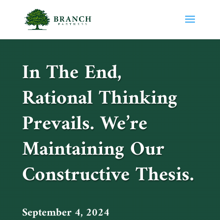
In The End,
Rational Thinking
Prevails. We’re
Maintaining Our
Constructive Thesis.
September 4, 2024