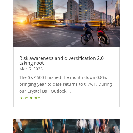
Risk awareness and diversification 2.0
taking root
Mar 6, 2026
The S&P 500 finished the month down 0.8%,
bringing year-to-date returns to 0.7%1. During
our Crystal Ball Outlook,...
read more