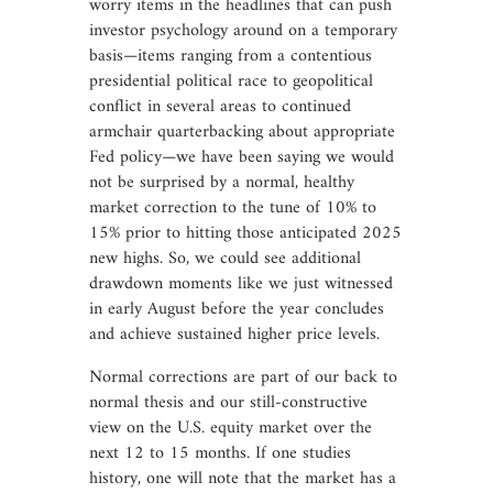
worry items in the headlines that can push
investor psychology around on a temporary
basis—items ranging from a contentious
presidential political race to geopolitical
conflict in several areas to continued
armchair quarterbacking about appropriate
Fed policy—we have been saying we would
not be surprised by a normal, healthy
market correction to the tune of 10% to
15% prior to hitting those anticipated 2025
new highs. So, we could see additional
drawdown moments like we just witnessed
in early August before the year concludes
and achieve sustained higher price levels.
Normal corrections are part of our back to
normal thesis and our still-constructive
view on the U.S. equity market over the
next 12 to 15 months. If one studies
history, one will note that the market has a