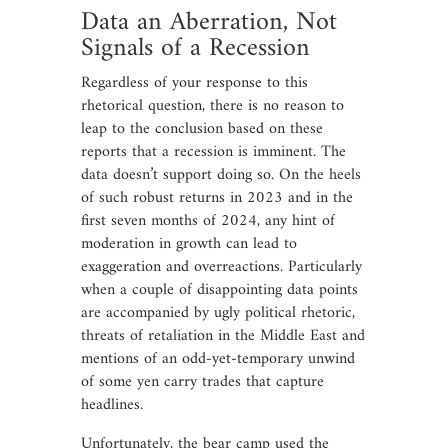
Data an Aberration, Not
Signals of a Recession
Regardless of your response to this
rhetorical question, there is no reason to
leap to the conclusion based on these
reports that a recession is imminent. The
data doesn’t support doing so. On the heels
of such robust returns in 2023 and in the
first seven months of 2024, any hint of
moderation in growth can lead to
exaggeration and overreactions. Particularly
when a couple of disappointing data points
are accompanied by ugly political rhetoric,
threats of retaliation in the Middle East and
mentions of an odd-yet-temporary unwind
of some yen carry trades that capture
headlines.
Unfortunately, the bear camp used the