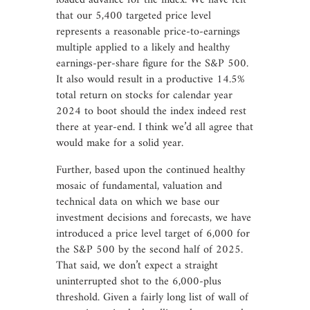
loaded advance for the index. We have felt
that our 5,400 targeted price level
represents a reasonable price-to-earnings
multiple applied to a likely and healthy
earnings-per-share figure for the S&P 500.
It also would result in a productive 14.5%
total return on stocks for calendar year
2024 to boot should the index indeed rest
there at year-end. I think we’d all agree that
would make for a solid year.
Further, based upon the continued healthy
mosaic of fundamental, valuation and
technical data on which we base our
investment decisions and forecasts, we have
introduced a price level target of 6,000 for
the S&P 500 by the second half of 2025.
That said, we don’t expect a straight
uninterrupted shot to the 6,000-plus
threshold. Given a fairly long list of wall of